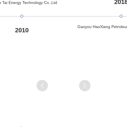
201
 Tai Energy Technology Co.,Ltd.
Gaoyou HaoXiang Petroleu
2010