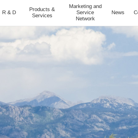
Marketing and
Products &
R & D
Service
News
C
Services
Network