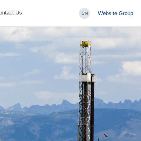
ontact Us
Website Group
CN