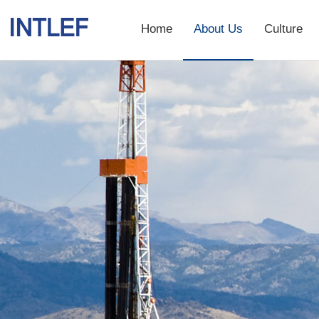
Home
About Us
Culture