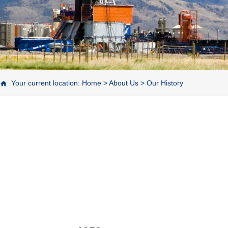
Your current location:
Home
>
About Us
>
Our History