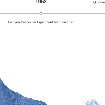
1952
Qingdao
Gaoyou Petroleum Equipment Manufacturer