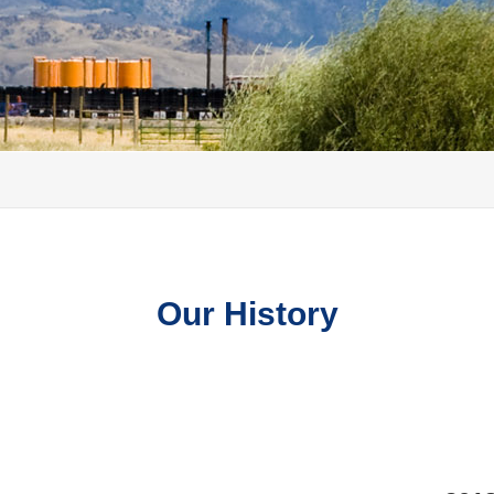
Our History