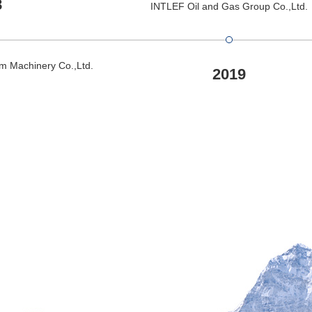
8
INTLEF Oil and Gas Group Co.,Ltd.
m Machinery Co.,Ltd.
2019