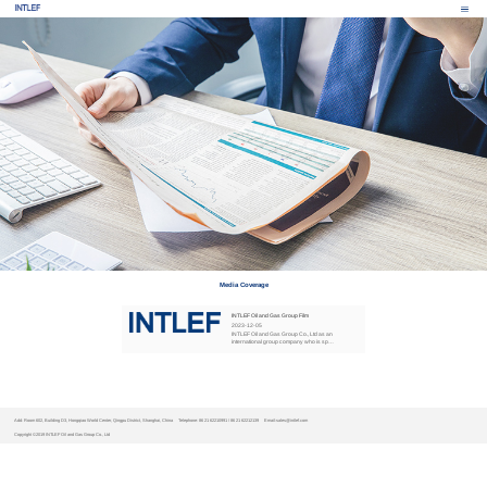
Media Coverage
INTLEF Oil and Gas Group Film
2023
-
12
-
05
INTLEF Oil and Gas Group Co., Ltd as an
international group company who is spe
cialized in petroleum equipmen R&D , ma
nufacturi...
Add: Room 602, Building D3, Hongqiao World Center, Qingpu District, Shanghai, China
Telephone: 86 21 62210991 / 86 21 62212139
Email:sales@intlef.com
Copyright ©2019 INTLEF Oil and Gas Group Co., Ltd