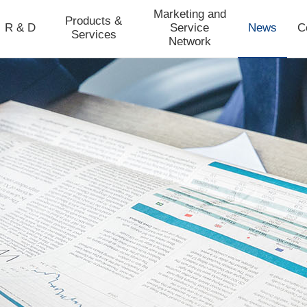
Marketing and
Products &
R & D
Service
News
C
Services
Network