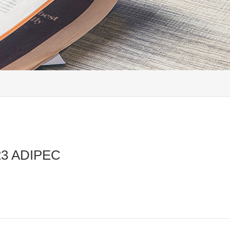
023 ADIPEC