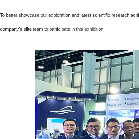
To better showcase our exploration and latest scientific research ac
company's elite team to participate in this exhibition.