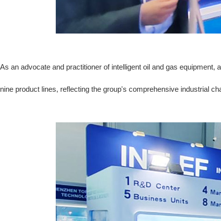
As an advocate and practitioner of intelligent oil and gas equipment
nine product lines, reflecting the group's comprehensive industrial ch