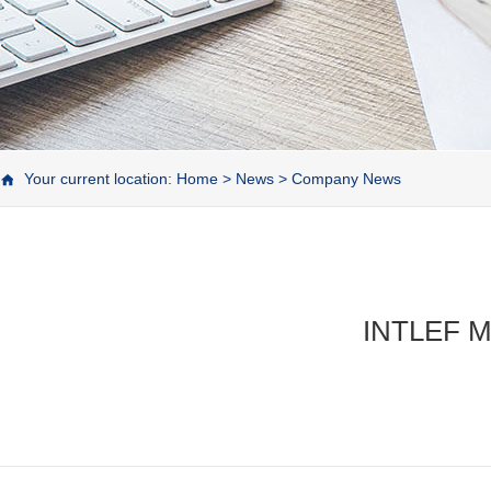
Your current location:
Home
>
News
>
Company News
INTLEF Ma