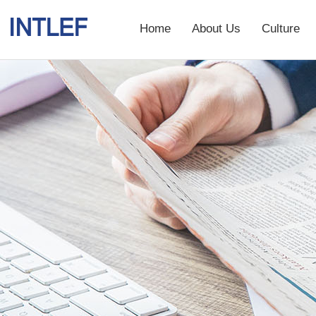
Home
About Us
Culture