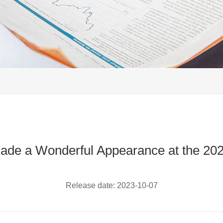
de a Wonderful Appearance at the 2
Release date:
2023-10-07