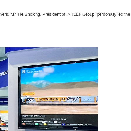
omers, Mr. He Shicong, President of INTLEF Group, personally led the