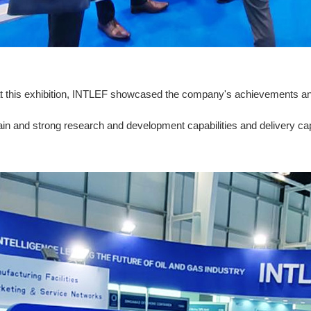
, at this exhibition, INTLEF showcased the company's achievements an
ain and strong research and development capabilities and delivery capa