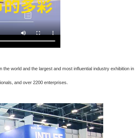
he world and the largest and most influential industry exhibition in
sionals, and over 2200 enterprises.