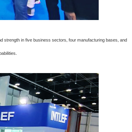
d strength in five business sectors, four manufacturing bases, and
bilities.