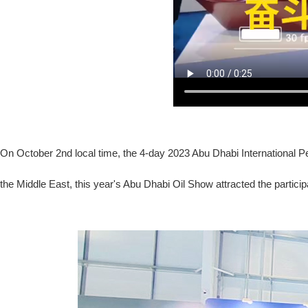
On October 2nd local time, the 4-day 2023 Abu Dhabi International Pet
the Middle East, this year's Abu Dhabi Oil Show attracted the partici