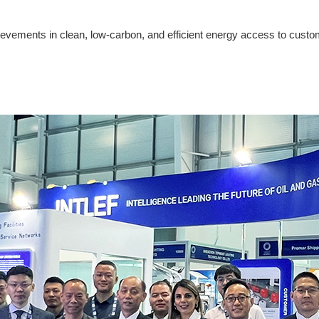
hievements in clean, low-carbon, and efficient energy access to cust