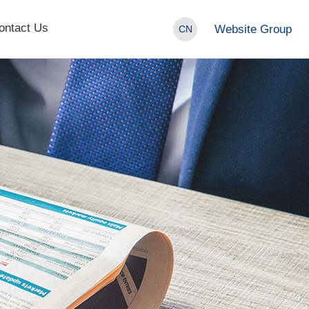
ontact Us
Website Group
CN