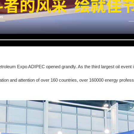
roleum Expo ADIPEC opened grandly. As the third largest oil event in t
pation and attention of over 160 countries, over 160000 energy profes