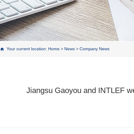
Your current location:
Home
>
News
>
Company News
Jiangsu Gaoyou and INTLEF went