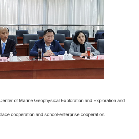
Center of Marine Geophysical Exploration and Exploration and
lace cooperation and school-enterprise cooperation.