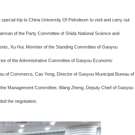
ecial trip to China University Of Petroleum to visit and carry out
hairman of the Party Committee of Shida National Science and
tments, Xu Hui, Member of the Standing Committee of Gaoyou
ctor of the Administrative Committee of Gaoyou Economic
eau of Commerce, Cao Yong, Director of Gaoyou Municipal Bureau of
of the Management Committee, Wang Zheng, Deputy Chief of Gaoyou
ed the negotiation.