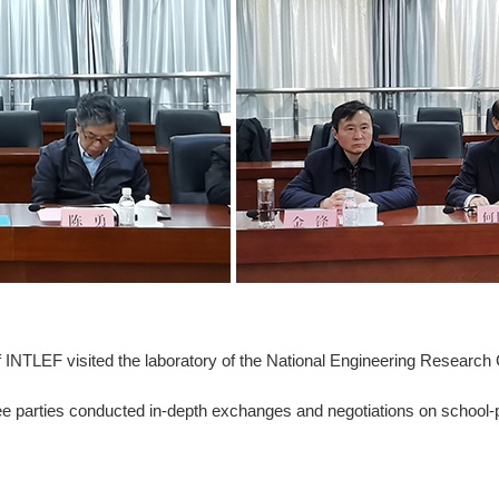
INTLEF visited the laboratory of the National Engineering Research 
 parties conducted in-depth exchanges and negotiations on school-p