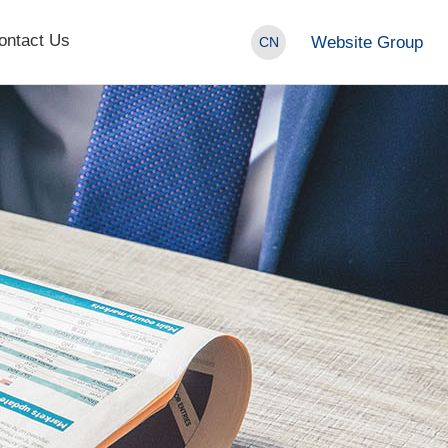
ontact Us
Website Group
CN