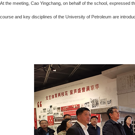
At the meeting, Cao Yingchang, on behalf of the school, expressed th
course and key disciplines of the University of Petroleum are introdu