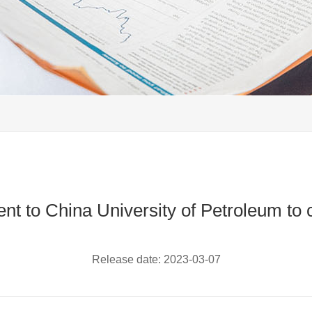
 to China University of Petroleum to ca
Release date:
2023-03-07