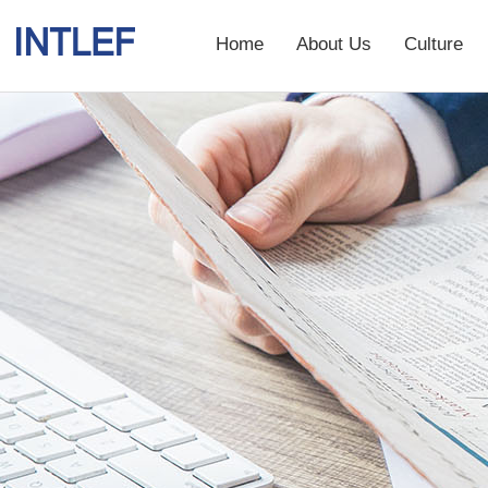
Home
About Us
Culture