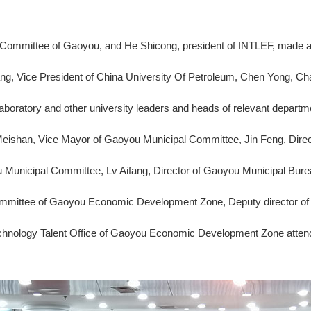
 Committee of Gaoyou, and He Shicong, president of INTLEF, made a sp
hang, Vice President of China University Of Petroleum, Chen Yong, C
aboratory and other university leaders and heads of relevant depar
Meishan, Vice Mayor of Gaoyou Municipal Committee, Jin Feng, Dire
 Municipal Committee, Lv Aifang, Director of Gaoyou Municipal Bur
Committee of Gaoyou Economic Development Zone, Deputy director 
echnology Talent Office of Gaoyou Economic Development Zone attend