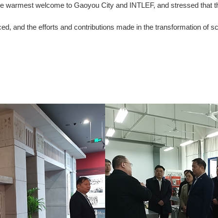
e warmest welcome to Gaoyou City and INTLEF, and stressed that this i
ced, and the efforts and contributions made in the transformation of s