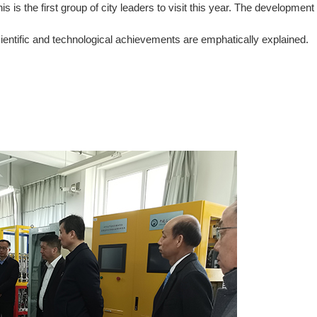
s the first group of city leaders to visit this year. The development
cientific and technological achievements are emphatically explained.