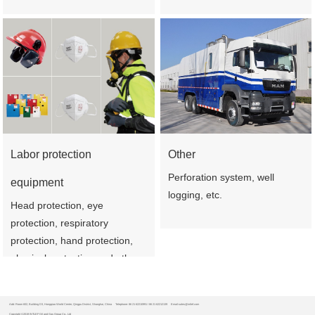
Labor protection
Other
Perforation system, well
equipment
logging, etc.
Head protection, eye
protection, respiratory
protection, hand protection,
physical protection and other
products
Add: Room 602, Building D3, Hongqiao World Center, Qingpu District, Shanghai, China
Telephone: 86 21 62210991 / 86 21 62212139
Email:sales@intlef.com
Copyright ©2019 INTLEF Oil and Gas Group Co., Ltd