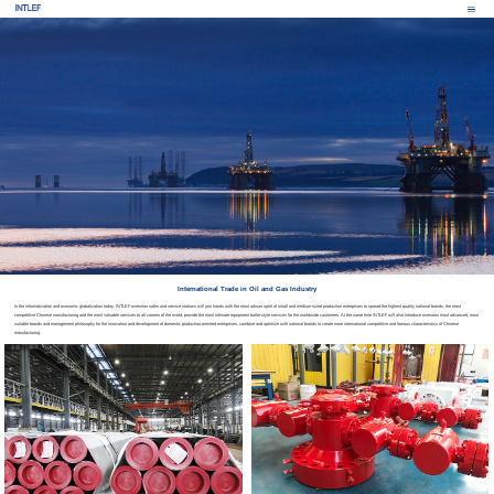
International Trade in Oil and Gas Industry
In the informatization and economic globalization today, INTLEF overseas sales and service stations will join hands with the most artisan spirit of small and medium-sized production enterprises to spread the highest quality national brands, the most
competitive Chinese manufacturing and the most valuable services to all corners of the world, provide the most intimate equipment butler-style services for the worldwide customers. At the same time INTLEF will also introduce overseas most advanced, most
suitable brands and management philosophy for the innovation and development of domestic production-oriented enterprises, combine and optimize with national brands to create more international competitive and famous characteristics of Chinese
manufacturing.