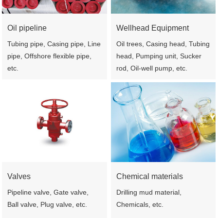
Oil pipeline
Wellhead Equipment
Tubing pipe, Casing pipe, Line
Oil trees, Casing head, Tubing
pipe, Offshore flexible pipe,
head, Pumping unit, Sucker
etc.
rod, Oil-well pump, etc.
Valves
Chemical materials
Pipeline valve, Gate valve,
Drilling mud material,
Ball valve, Plug valve, etc.
Chemicals, etc.