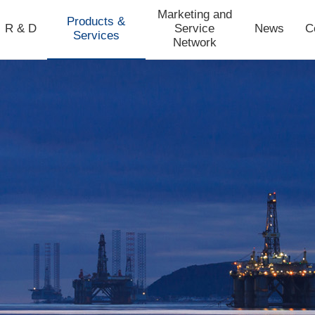
Marketing and
Products &
R & D
Service
News
C
Services
Network