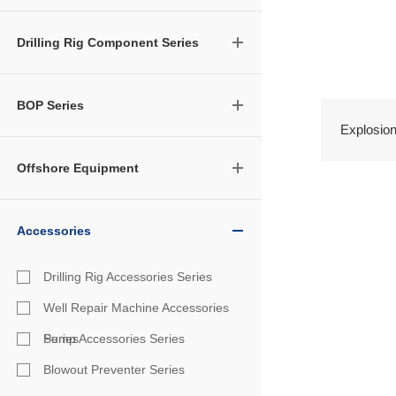
Drilling Rig Component Series
BOP Series
Explosion-
Offshore Equipment
Accessories
Drilling Rig Accessories Series
Well Repair Machine Accessories
Series
Pump Accessories Series
Blowout Preventer Series