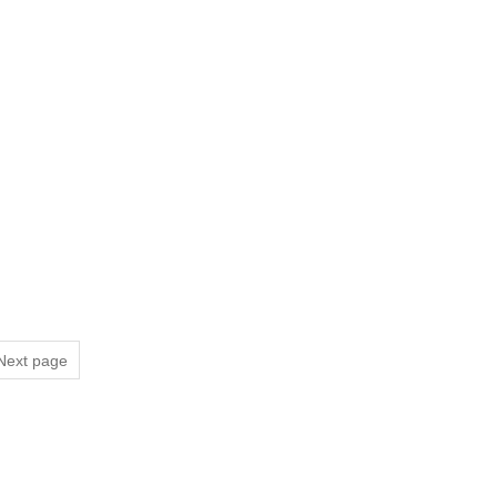
Next page