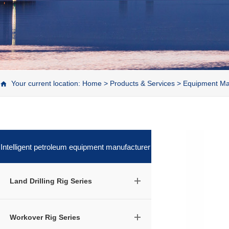
Your current location:
Home
>
Products & Services
>
Equipment Ma
Intelligent petroleum equipment manufacturer
Land Drilling Rig Series
Workover Rig Series