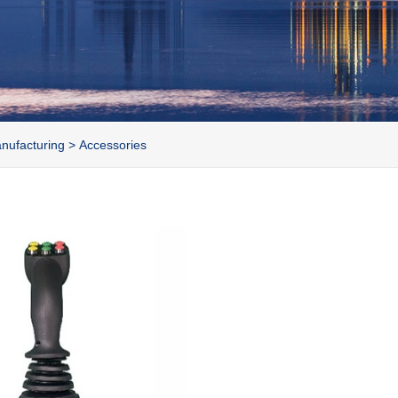
nufacturing
>
Accessories