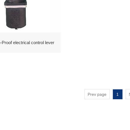
Proof electrical control lever
Prev page
1