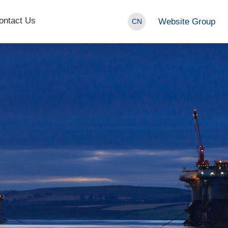
ontact Us
Website Group
CN