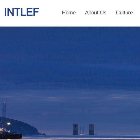
Home
About Us
Culture