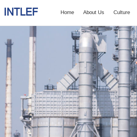
Home
About Us
Culture