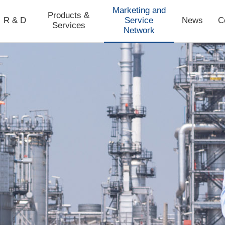
Marketing and
Products &
R & D
Service
News
C
Services
Network