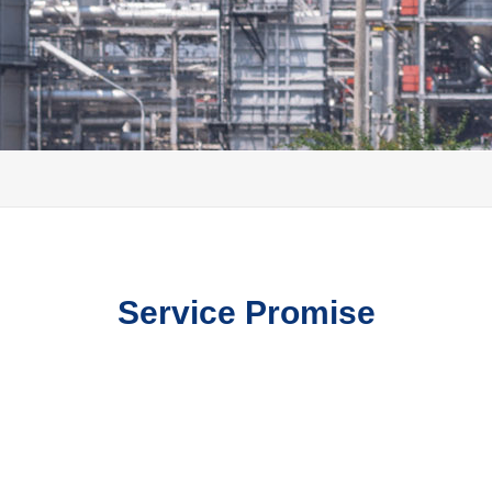
Service Promise