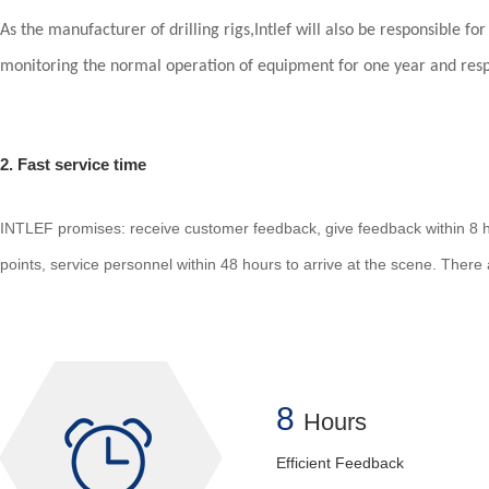
As the manufacturer of drilling rigs,Intlef will also be responsible fo
monitoring the normal operation of equipment for one year and respon
2. Fast service time
INTLEF promises: receive customer feedback, give feedback within 8 ho
points, service personnel within 48 hours to arrive at the scene. There a
8
Hours
Efficient Feedback