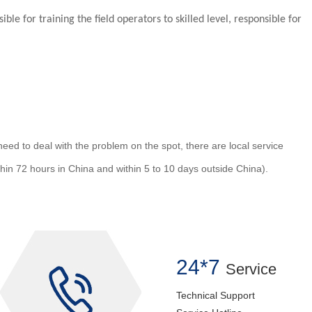
ble for training the field operators to skilled level, responsible for
ed to deal with the problem on the spot, there are local service
ithin 72 hours in China and within 5 to 10 days outside China).
24*7
Service
Technical Support