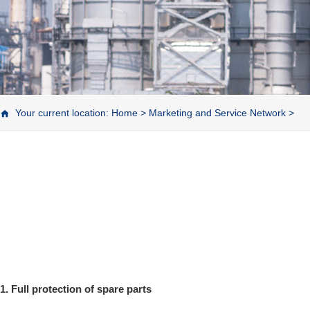
Your current location:
Home
>
Marketing and Service Network
>
1. Full protection of spare parts