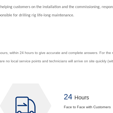
r helping customers on the installation and the commissioning, responsi
sible for drilling rig life-long maintenance.
urs, within 24 hours to give accurate and complete answers. For the ne
re no local service points and technicians will arrive on site quickly (w
24
Hours
Face to Face with Customers