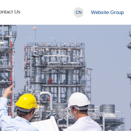
ontact Us
Website Group
CN